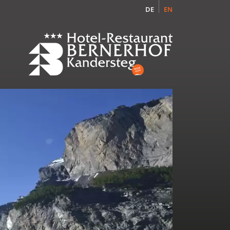
DE
EN