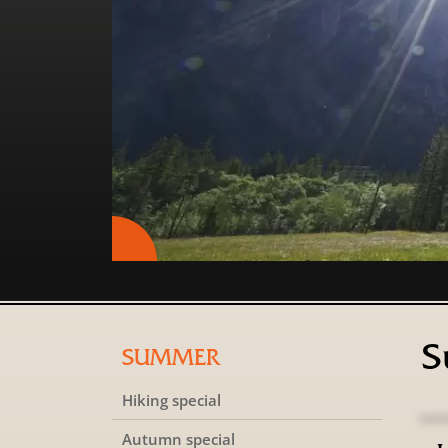
S
SUMMER
Hiking special
Autumn special