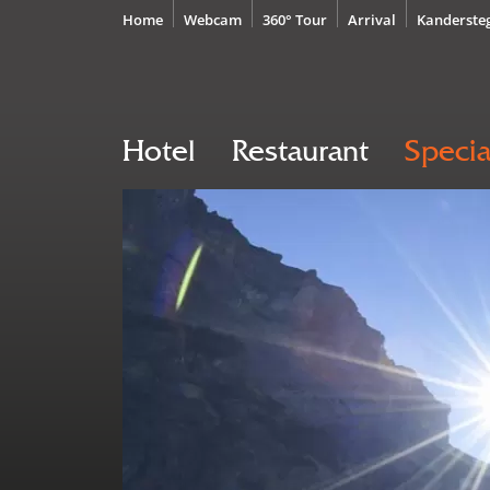
Home
Webcam
360° Tour
Arrival
Kanderste
Hotel
Restaurant
Specia