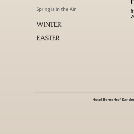
Spring is in the Air
f
2
WINTER
EASTER
Hotel Bernerhof Kande