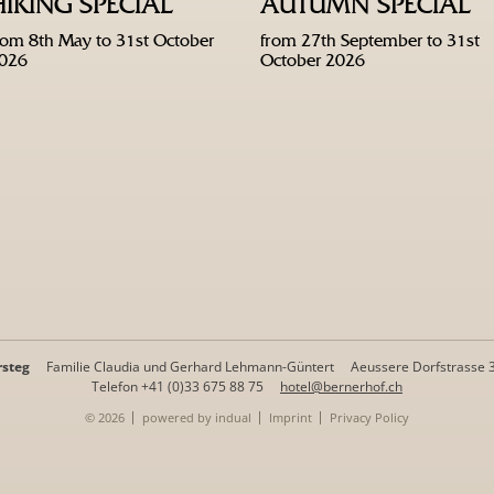
HIKING SPECIAL
AUTUMN SPECIAL
rom 8th May to 31st October
from 27th September to 31st
026
October 2026
rsteg
Familie Claudia und Gerhard Lehmann-Güntert
Aeussere Dorfstrasse 
Telefon +41 (0)33 675 88 75
hotel@bernerhof.ch
© 2026
powered by indual
Imprint
Privacy Policy