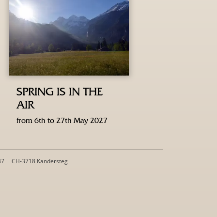
SPRING IS IN THE
AIR
from 6th to 27th May 2027
37
CH-3718 Kandersteg