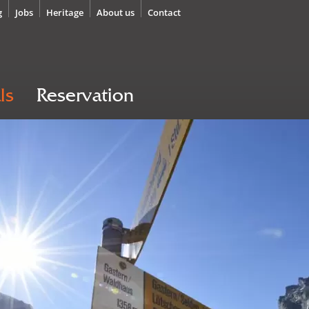
g
Jobs
Heritage
About us
Contact
ls
Reservation