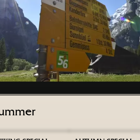
ummer