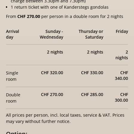
charge between 3.30pm and 7.30pm)
1 return ticket with one of Kanderstegs gondolas
From
CHF 270.00
per person in a double room for 2 nights
Arrival
Sunday -
Thursday or
Friday
day
Wednesday
Saturday
2 nights
2 nights
2
nights
CHF 320.00
CHF 330.00
CHF
Single
340.00
room
CHF 270.00
CHF 285.00
CHF
Double
300.00
room
All prices per person, incl. local taxes, service & VAT. Prices
may vary without further notice.
Option: