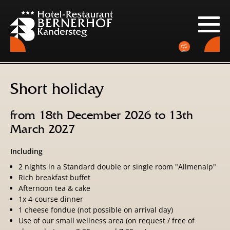
Short holiday
from 18th December 2026 to 13th
March 2027
Including
2 nights in a Standard double or single room "Allmenalp"
Rich breakfast buffet
Afternoon tea & cake
1x 4-course dinner
1 cheese fondue (not possible on arrival day)
Use of our small wellness area (on request / free of