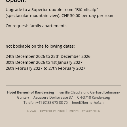
Upgrade to a Superior double room "Blümlisalp"
(spectacular mountain view): CHF 30.00 per day per room
On request: family apartements
not bookable on the following dates:
24th December 2026 to 25th December 2026
30th December 2026 to 1st January 2027
26th February 2027 to 27th February 2027
Hotel Bernerhof Kandersteg
Familie Claudia und Gerhard Lehmann-
Güntert
Aeussere Dorfstrasse 37
CH-3718 Kandersteg
Telefon +41 (0)33 675 88 75
hotel@bernerhof.ch
© 2026
powered by indual
Imprint
Privacy Policy