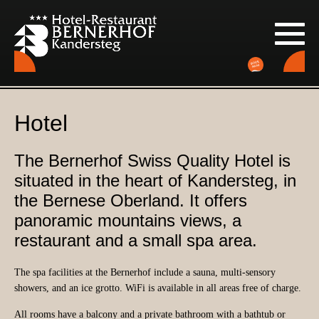
Hotel
The Bernerhof Swiss Quality Hotel is
situated in the heart of Kandersteg, in
the Bernese Oberland. It offers
panoramic mountains views, a
restaurant and a small spa area.
The spa facilities at the Bernerhof include a sauna, multi-sensory
showers, and an ice grotto. WiFi is available in all areas free of charge.
All rooms have a balcony and a private bathroom with a bathtub or