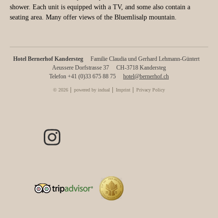
shower. Each unit is equipped with a TV, and some also contain a
seating area. Many offer views of the Bluemlisalp mountain.
Hotel Bernerhof Kandersteg
Familie Claudia und Gerhard Lehmann-Güntert
Aeussere Dorfstrasse 37
CH-3718 Kandersteg
Telefon +41 (0)33 675 88 75
hotel@bernerhof.ch
© 2026
powered by indual
Imprint
Privacy Policy