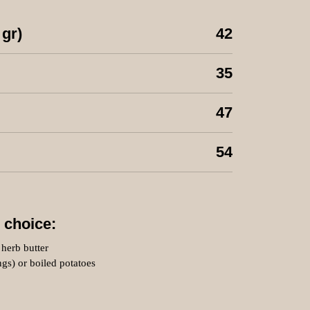
 gr)
42
35
47
54
 choice:
herb butter
ings) or boiled potatoes