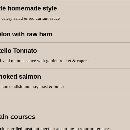
té homemade style
 celery salad & red currant sauce
lon with raw ham
tello Tonnato
 veal on tuna sauce with garden rocket & capers
moked salmon
 horseradish mousse, toast & butter
in courses
cious grilled meat put together according to your preferences