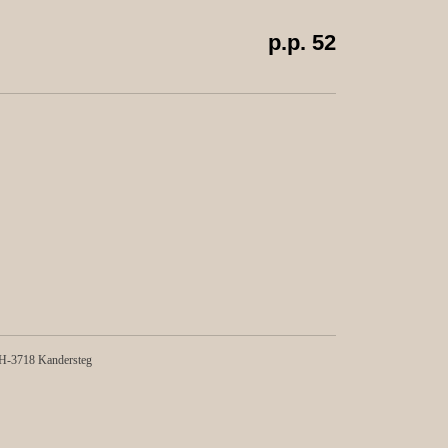
p.p. 52
-3718 Kandersteg