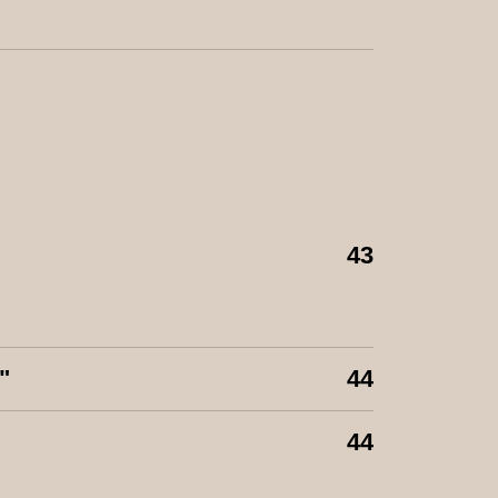
43
"
44
44