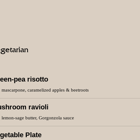
getarian
een-pea risotto
h mascarpone, caramelized apples & beetroots
shroom ravioli
h lemon-sage butter, Gorgonzola sauce
getable Plate