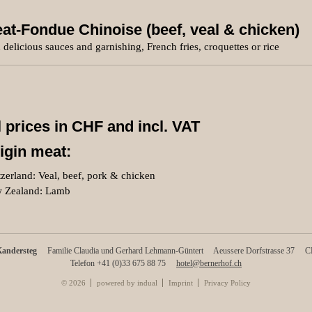
at-Fondue Chinoise (beef, veal & chicken)
 delicious sauces and garnishing, French fries, croquettes or rice
l prices in CHF and incl. VAT
igin meat:
zerland: Veal, beef, pork & chicken
 Zealand: Lamb
Kandersteg
Familie Claudia und Gerhard Lehmann-Güntert
Aeussere Dorfstrasse 37
CH
Telefon +41 (0)33 675 88 75
hotel@bernerhof.ch
© 2026
powered by indual
Imprint
Privacy Policy