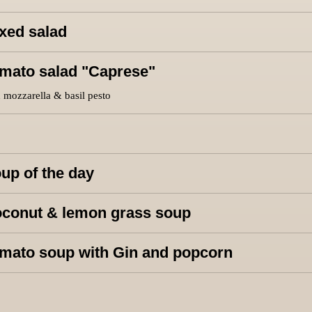
xed salad
mato salad "Caprese"
 mozzarella & basil pesto
up of the day
conut & lemon grass soup
mato soup with Gin and popcorn