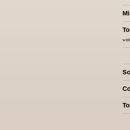
Mi
To
with
So
Co
To