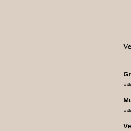
Ve
Gr
wit
Mu
wit
Ve