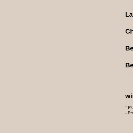
La
Ch
Be
Be
wi
- pe
- Fr