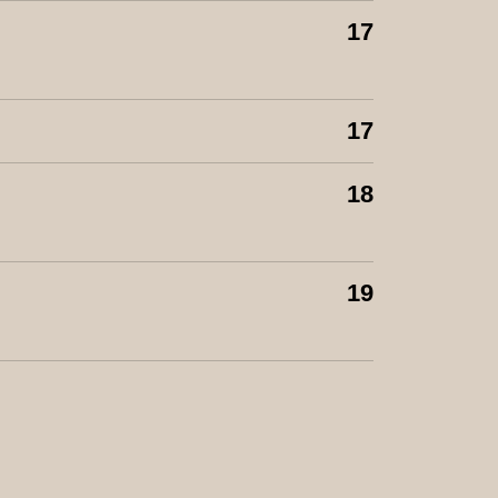
17
17
18
19