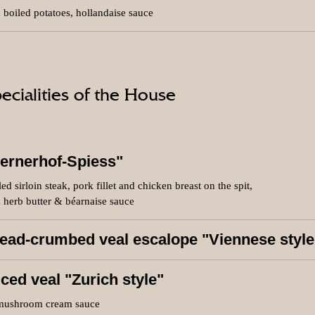
 boiled potatoes, hollandaise sauce
ecialities of the House
ernerhof-Spiess"
led sirloin steak, pork fillet and chicken breast on the spit,
 herb butter & béarnaise sauce
ead-crumbed veal escalope "Viennese style
iced veal "Zurich style"
mushroom cream sauce