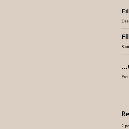
Fi
Deep
Fi
Saut
…w
Fren
Re
2 p