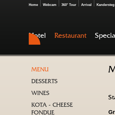
Home
Webcam
360° Tour
Arrival
Kandersteg
Hotel
Restaurant
Specia
M
MENU
DESSERTS
WINES
St
KOTA - CHEESE
Gr
FONDUE