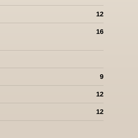
12
16
9
12
12