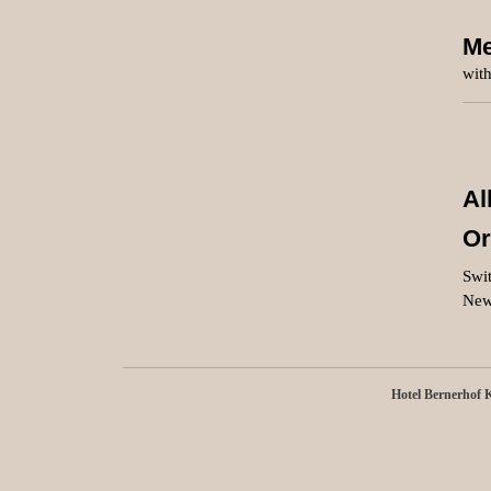
Me
with
Al
Or
Swit
New
Hotel Bernerhof 