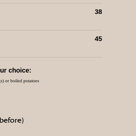
38
45
ur choice:
gs) or boiled potatoes
 before)