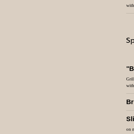
with
Sp
"B
Gril
with
Br
Sl
on 