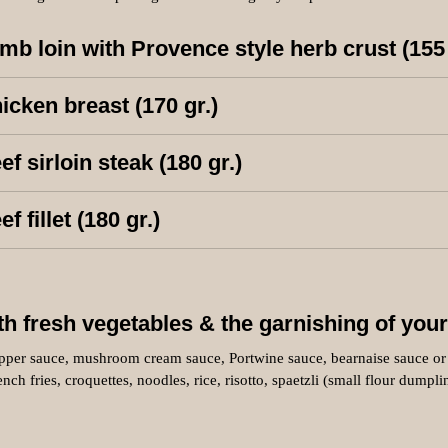
mb loin with Provence style herb crust (155
icken breast (170 gr.)
ef sirloin steak (180 gr.)
ef fillet (180 gr.)
th fresh vegetables & the garnishing of your
pper sauce, mushroom cream sauce, Portwine sauce, bearnaise sauce or 
ench fries, croquettes, noodles, rice, risotto, spaetzli (small flour dumpl