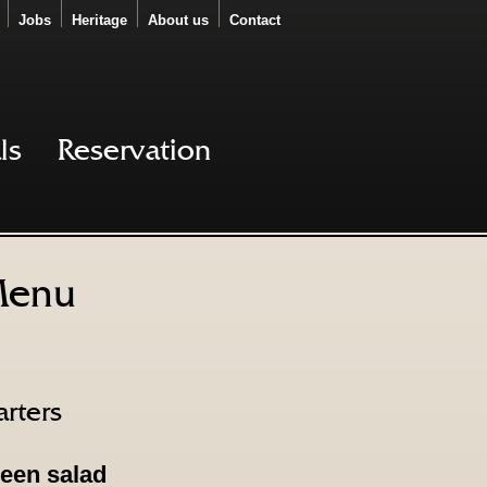
Jobs
Heritage
About us
Contact
ls
Reservation
enu
arters
een salad