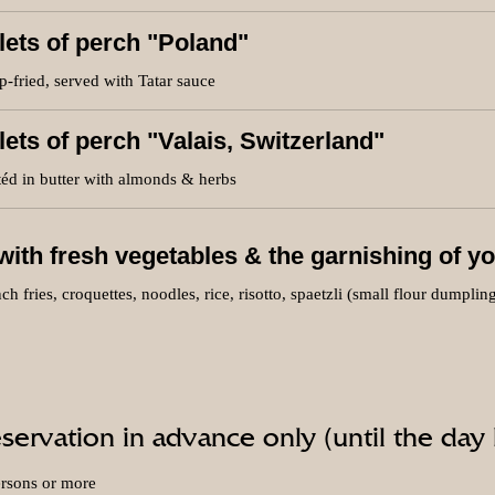
llets of perch "Poland"
-fried, served with Tatar sauce
llets of perch "Valais, Switzerland"
éd in butter with almonds & herbs
ith fresh vegetables & the garnishing of yo
ch fries, croquettes, noodles, rice, risotto, spaetzli (small flour dumplin
servation in advance only (until the day
ersons or more