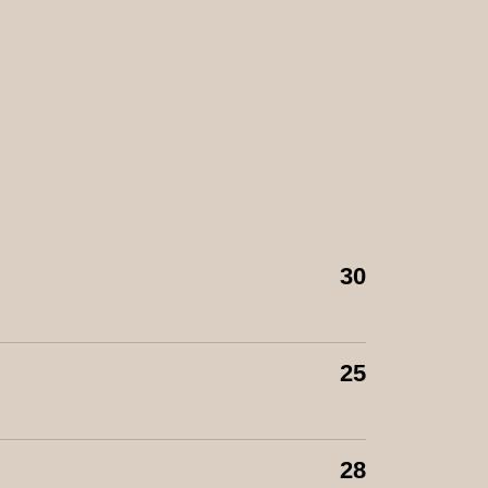
30
25
28