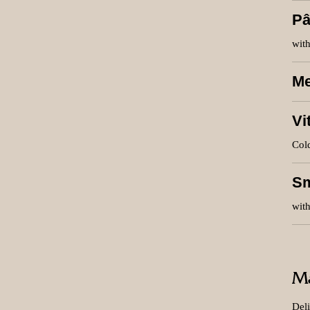
Pâ
with
Me
Vi
Cold
S
with
Ma
Deli