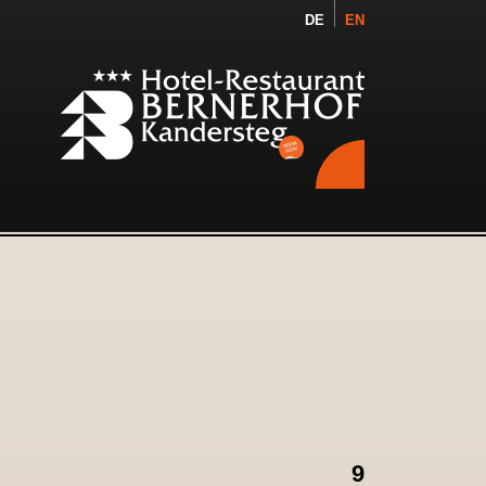
DE
EN
9